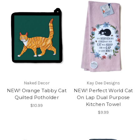
Naked Decor
Kay Dee Designs
NEW! Orange Tabby Cat
NEW! Perfect World Cat
Quilted Potholder
On Lap Dual Purpose
Kitchen Towel
$10.99
$9.99