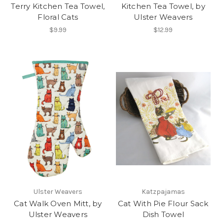
Terry Kitchen Tea Towel,
Kitchen Tea Towel, by
Floral Cats
Ulster Weavers
$9.99
$12.99
Ulster Weavers
Katzpajamas
Cat Walk Oven Mitt, by
Cat With Pie Flour Sack
Ulster Weavers
Dish Towel