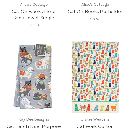
Alice's Cottage
Alice's Cottage
Cat On Books Flour
Cat On Books Potholder
Sack Towel, Single
$8.50
$9.99
Kay Dee Designs
Ulster Weavers
Cat Patch Dual Purpose
Cat Walk Cotton