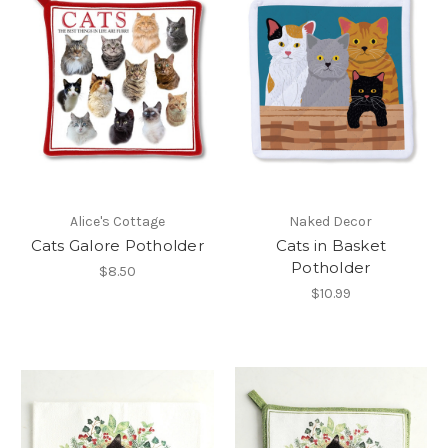
Alice's Cottage
Naked Decor
Cats Galore Potholder
Cats in Basket
Potholder
$8.50
$10.99