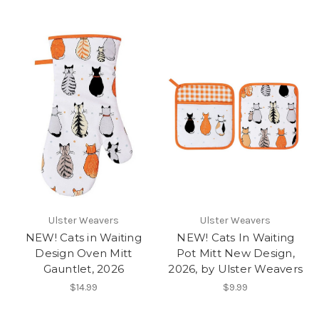
Ulster Weavers
Ulster Weavers
NEW! Cats in Waiting
NEW! Cats In Waiting
Design Oven Mitt
Pot Mitt New Design,
Gauntlet, 2026
2026, by Ulster Weavers
$14.99
$9.99