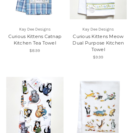
Kay Dee Designs
Kay Dee Designs
Curious Kittens Catnap
Curious Kittens Meow
Kitchen Tea Towel
Dual Purpose Kitchen
Towel
$8.99
$9.99