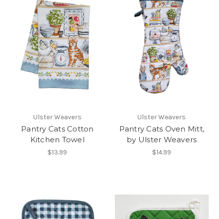
Ulster Weavers
Ulster Weavers
Pantry Cats Cotton
Pantry Cats Oven Mitt,
Kitchen Towel
by Ulster Weavers
$13.99
$14.99