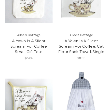
Alice's Cottage
Alice's Cottage
A Yawn Is A Silent
A Yawn Is A Silent
Scream For Coffee
Scream For Coffee, Cat
Small Gift Tote
Flour Sack Towel, Single
$5.25
$9.99