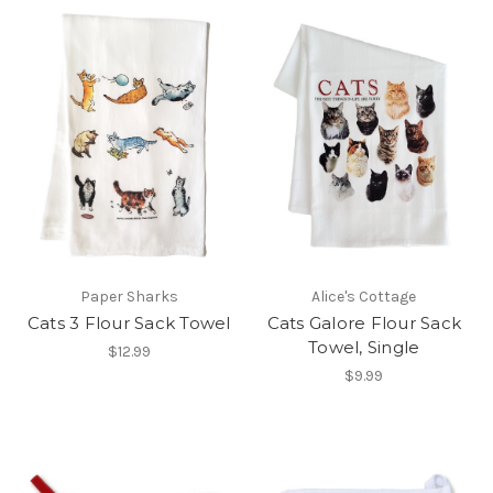
Paper Sharks
Alice's Cottage
Cats 3 Flour Sack Towel
Cats Galore Flour Sack
Towel, Single
$12.99
$9.99