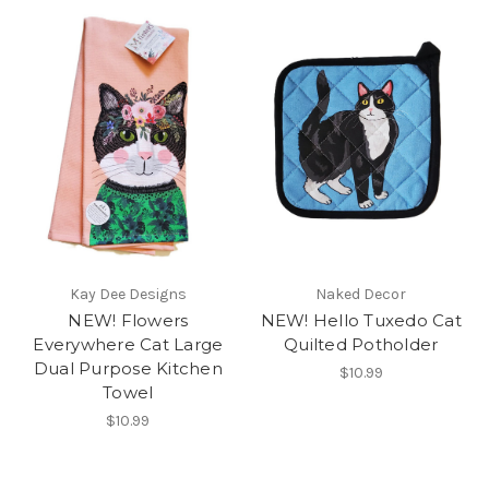
Kay Dee Designs
Naked Decor
NEW! Flowers
NEW! Hello Tuxedo Cat
Everywhere Cat Large
Quilted Potholder
Dual Purpose Kitchen
$10.99
Towel
$10.99