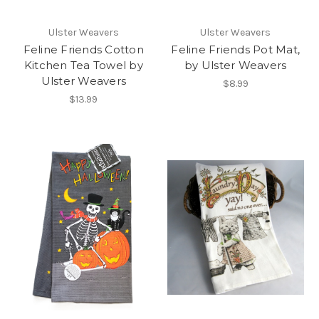
Ulster Weavers
Ulster Weavers
Feline Friends Cotton
Feline Friends Pot Mat,
Kitchen Tea Towel by
by Ulster Weavers
Ulster Weavers
$8.99
$13.99