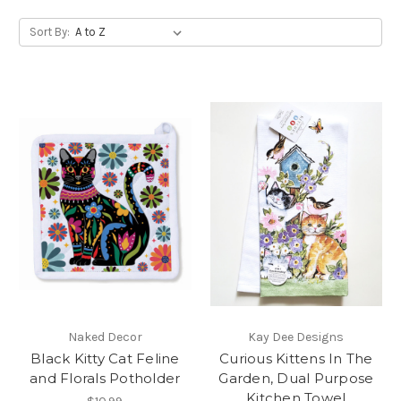
Sort By:
Naked Decor
Kay Dee Designs
Black Kitty Cat Feline
Curious Kittens In The
and Florals Potholder
Garden, Dual Purpose
Kitchen Towel