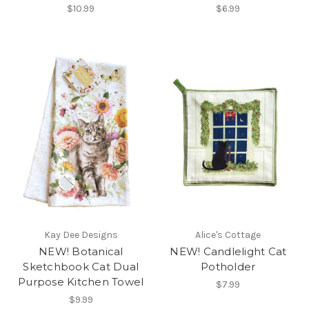
$10.99
$6.99
Kay Dee Designs
Alice's Cottage
NEW! Botanical
NEW! Candlelight Cat
Sketchbook Cat Dual
Potholder
Purpose Kitchen Towel
$7.99
$9.99