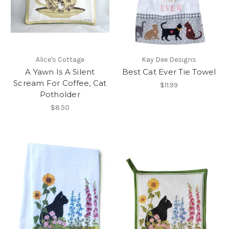
Alice's Cottage
Kay Dee Designs
A Yawn Is A Silent
Best Cat Ever Tie Towel
Scream For Coffee, Cat
$11.99
Potholder
$8.50