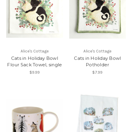
Alice's Cottage
Alice's Cottage
Cats in Holiday Bowl
Cats in Holiday Bowl
Flour Sack Towel, single
Potholder
$9.99
$7.99