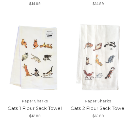
$14.99
$14.99
Paper Sharks
Paper Sharks
Cats 1 Flour Sack Towel
Cats 2 Flour Sack Towel
$12.99
$12.99