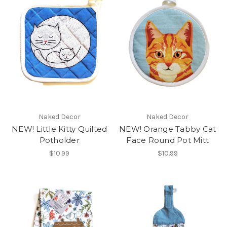
Naked Decor
Naked Decor
NEW! Little Kitty Quilted
NEW! Orange Tabby Cat
Potholder
Face Round Pot Mitt
$10.99
$10.99