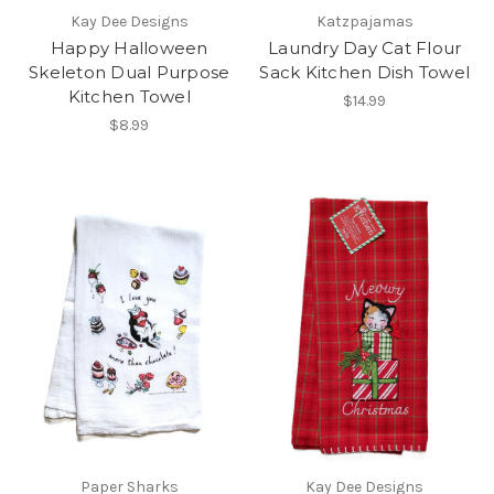
Kay Dee Designs
Katzpajamas
Happy Halloween
Laundry Day Cat Flour
Skeleton Dual Purpose
Sack Kitchen Dish Towel
Kitchen Towel
$14.99
$8.99
Paper Sharks
Kay Dee Designs