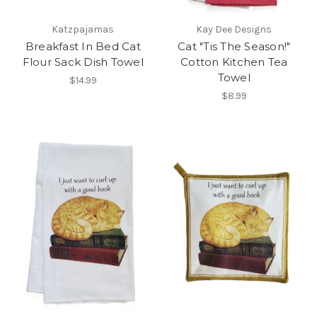
Katzpajamas
Kay Dee Designs
Breakfast In Bed Cat
Cat "Tis The Season!"
Flour Sack Dish Towel
Cotton Kitchen Tea
Towel
$14.99
$8.99