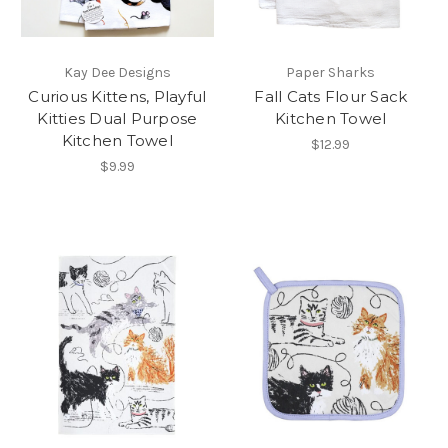
Kay Dee Designs
Paper Sharks
Curious Kittens, Playful
Fall Cats Flour Sack
Kitties Dual Purpose
Kitchen Towel
Kitchen Towel
$12.99
$9.99