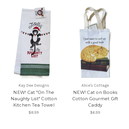
Kay Dee Designs
Alice's Cottage
NEW! Cat "On The
NEW! Cat on Books
Naughty List" Cotton
Cotton Gourmet Gift
Kitchen Tea Towel
Caddy
$8.99
$6.99