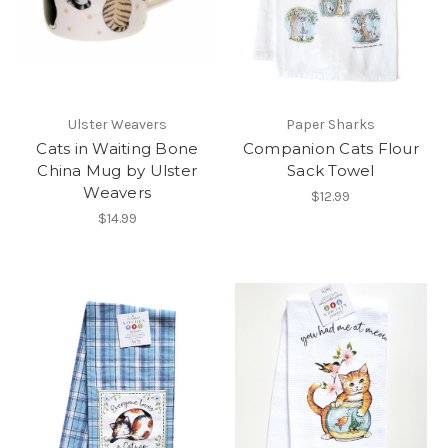
Ulster Weavers
Paper Sharks
Cats in Waiting Bone
Companion Cats Flour
China Mug by Ulster
Sack Towel
Weavers
$12.99
$14.99