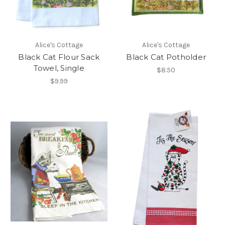
Alice's Cottage
Alice's Cottage
Black Cat Flour Sack
Black Cat Potholder
Towel, Single
$8.50
$9.99