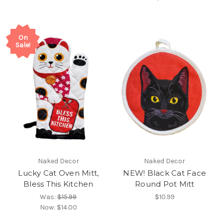
On
Sale!
Naked Decor
Naked Decor
Lucky Cat Oven Mitt,
NEW! Black Cat Face
Bless This Kitchen
Round Pot Mitt
Was:
$15.99
$10.99
Now:
$14.00