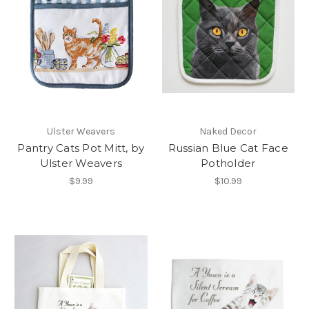
Ulster Weavers
Naked Decor
Pantry Cats Pot Mitt, by
Russian Blue Cat Face
Ulster Weavers
Potholder
$9.99
$10.99