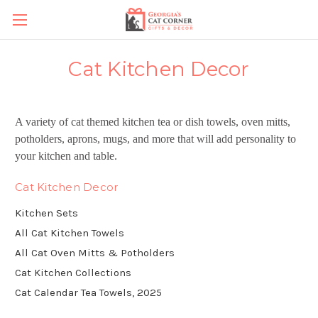
Cat Kitchen Decor
A variety of cat themed kitchen tea or dish towels, oven mitts,
potholders, aprons, mugs, and more that will add personality to
your kitchen and table.
Cat Kitchen Decor
Kitchen Sets
All Cat Kitchen Towels
All Cat Oven Mitts & Potholders
Cat Kitchen Collections
Cat Calendar Tea Towels, 2025