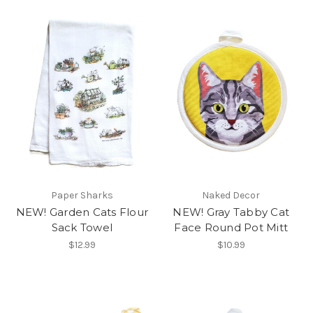
Paper Sharks
Naked Decor
NEW! Garden Cats Flour
NEW! Gray Tabby Cat
Sack Towel
Face Round Pot Mitt
$12.99
$10.99