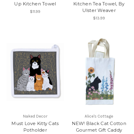
Up Kitchen Towel
Kitchen Tea Towel, By
Ulster Weaver
$11.99
$13.99
Naked Decor
Alice's Cottage
Must Love Kitty Cats
NEW! Black Cat Cotton
Potholder
Gourmet Gift Caddy