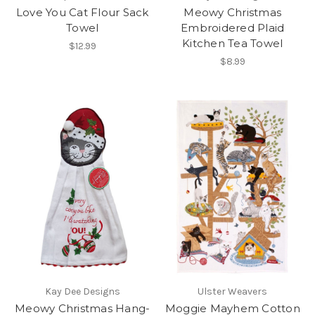
Love You Cat Flour Sack
Meowy Christmas
Towel
Embroidered Plaid
Kitchen Tea Towel
$12.99
$8.99
Kay Dee Designs
Ulster Weavers
Meowy Christmas Hang-
Moggie Mayhem Cotton