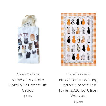
Alice's Cottage
Ulster Weavers
NEW! Cats Galore
NEW! Cats in Waiting
Cotton Gourmet Gift
Cotton Kitchen Tea
Caddy
Towel 2026, by Ulster
Weavers
$6.99
$13.99