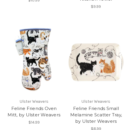
$10.99
$9.99
Ulster Weavers
Ulster Weavers
Feline Friends Oven
Feline Friends Small
Mitt, by Ulster Weavers
Melamine Scatter Tray,
by Ulster Weavers
$14.99
$8.99