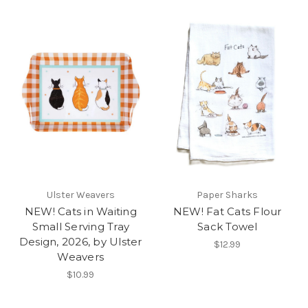
Ulster Weavers
Paper Sharks
NEW! Cats in Waiting
NEW! Fat Cats Flour
Small Serving Tray
Sack Towel
Design, 2026, by Ulster
$12.99
Weavers
$10.99