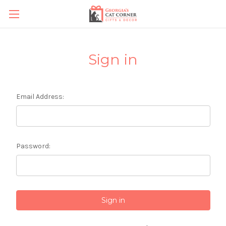
Sign in
Email Address:
Password: