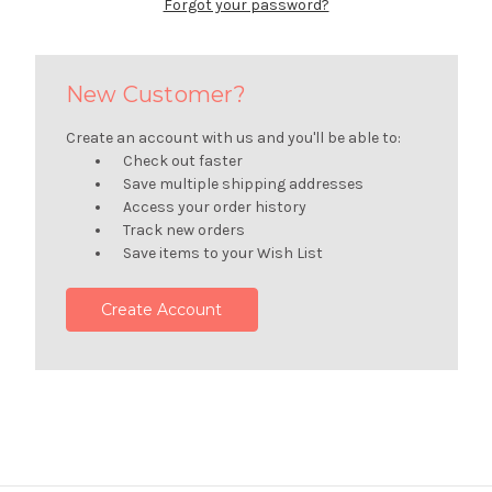
Forgot your password?
New Customer?
Create an account with us and you'll be able to:
Check out faster
Save multiple shipping addresses
Access your order history
Track new orders
Save items to your Wish List
Create Account