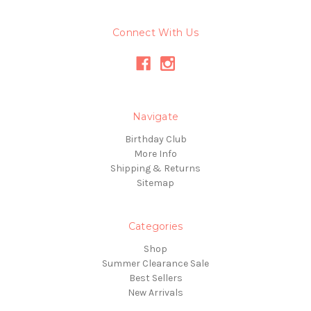
Connect With Us
Navigate
Birthday Club
More Info
Shipping & Returns
Sitemap
Categories
Shop
Summer Clearance Sale
Best Sellers
New Arrivals