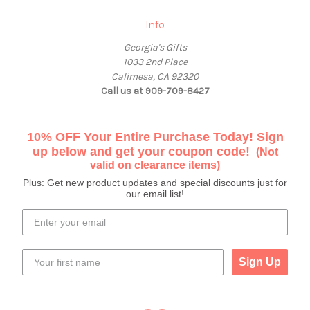
Info
Georgia's Gifts
1033 2nd Place
Calimesa, CA 92320
Call us at 909-709-8427
10% OFF Your Entire Purchase Today! Sign
up below and get your coupon code!
(Not
valid on clearance items)
Plus: Get new product updates and special discounts just for
our email list!
Sign Up