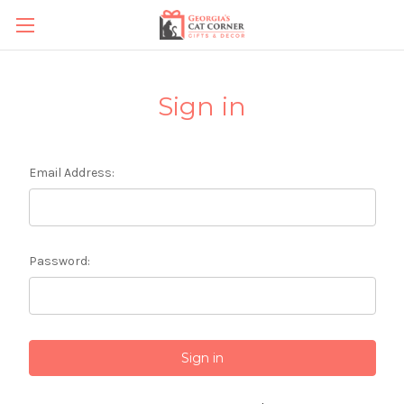
Sign in
Email Address:
Password: