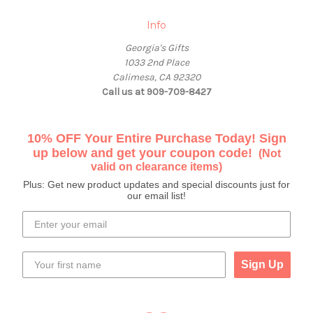
Info
Georgia's Gifts
1033 2nd Place
Calimesa, CA 92320
Call us at 909-709-8427
10% OFF Your Entire Purchase Today! Sign
up below and get your coupon code!
(Not
valid on clearance items)
Plus: Get new product updates and special discounts just for
our email list!
Sign Up