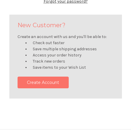
Forgot your password?
New Customer?
Create an account with us and you'll be able to:
Check out faster
Save multiple shipping addresses
Access your order history
Track new orders
Save items to your Wish List
Create Account