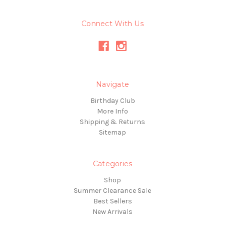
Connect With Us
Navigate
Birthday Club
More Info
Shipping & Returns
Sitemap
Categories
Shop
Summer Clearance Sale
Best Sellers
New Arrivals