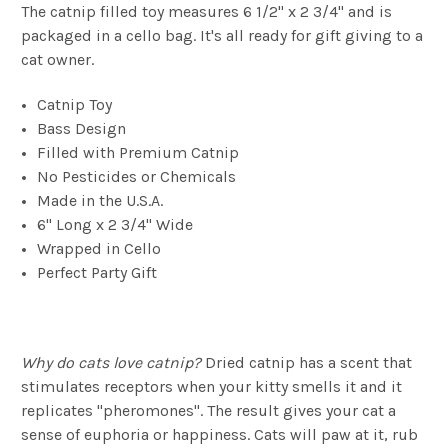
The catnip filled toy measures 6 1/2" x 2 3/4" and is
packaged in a cello bag. It's all ready for gift giving to a
cat owner.
Catnip Toy
Bass Design
Filled with Premium Catnip
No Pesticides or Chemicals
Made in the U.S.A.
6" Long x 2 3/4" Wide
Wrapped in Cello
Perfect Party Gift
Why do cats love catnip?
Dried catnip has a scent that
stimulates receptors when your kitty smells it and it
replicates "pheromones". The result gives your cat a
sense of euphoria or happiness. Cats will paw at it, rub