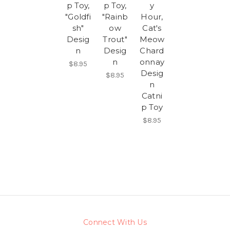
p Toy,
p Toy,
y
"Goldfi
"Rainb
Hour,
sh"
ow
Cat's
Desig
Trout"
Meow
n
Desig
Chard
n
onnay
$8.95
Desig
$8.95
n
Catni
p Toy
$8.95
Connect With Us