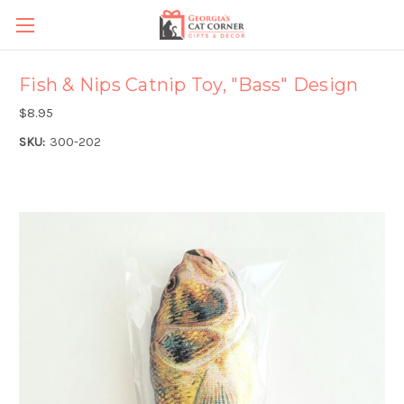
Fish & Nips Catnip Toy, "Bass" Design
$8.95
SKU:
300-202