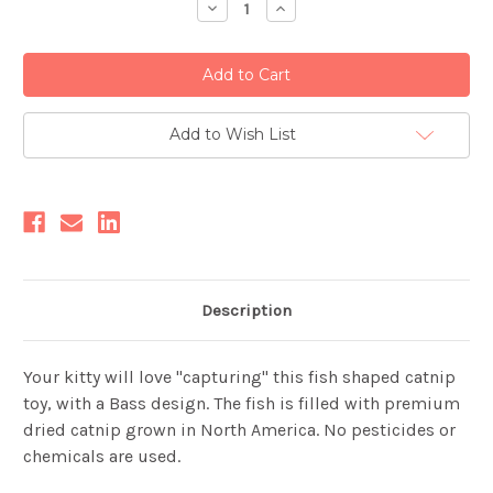
Decrease
Increase
Quantity:
Quantity:
Add to Wish List
Description
Your kitty will love "capturing" this fish shaped catnip
toy, with a Bass design. The fish is filled with premium
dried catnip grown in North America. No pesticides or
chemicals are used.