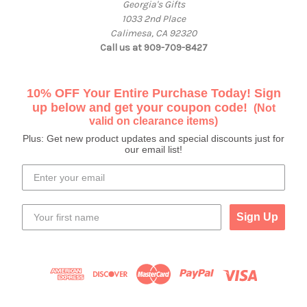
Georgia's Gifts
1033 2nd Place
Calimesa, CA 92320
Call us at 909-709-8427
10% OFF Your Entire Purchase Today! Sign
up below and get your coupon code!
(Not
valid on clearance items)
Plus: Get new product updates and special discounts just for
our email list!
Sign Up