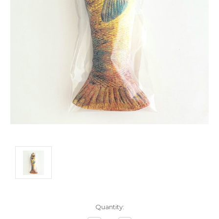
Current
Quantity:
Stock: