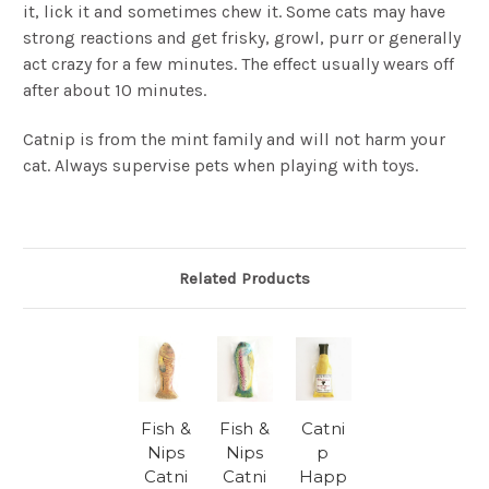
it, lick it and sometimes chew it. Some cats may have
strong reactions and get frisky, growl, purr or generally
act crazy for a few minutes. The effect usually wears off
after about 10 minutes.
Catnip is from the mint family and will not harm your
cat. Always supervise pets when playing with toys.
Related Products
Fish &
Fish &
Catni
Nips
Nips
p
Catni
Catni
Happ