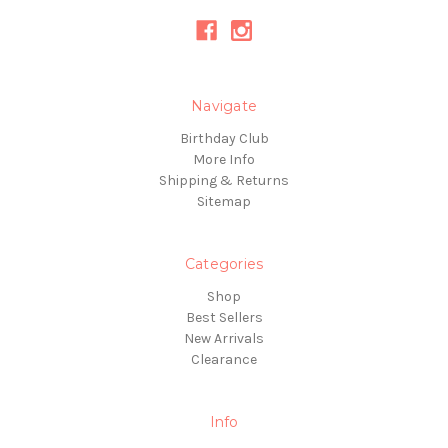
Navigate
Birthday Club
More Info
Shipping & Returns
Sitemap
Categories
Shop
Best Sellers
New Arrivals
Clearance
Info