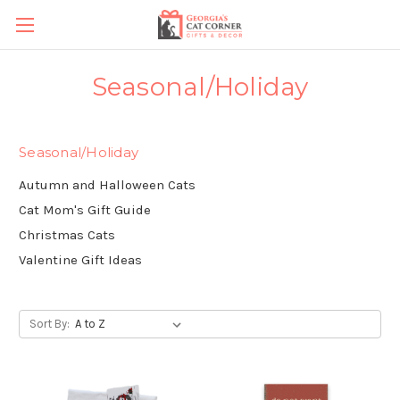
Seasonal/Holiday
Seasonal/Holiday
Autumn and Halloween Cats
Cat Mom's Gift Guide
Christmas Cats
Valentine Gift Ideas
Sort By: