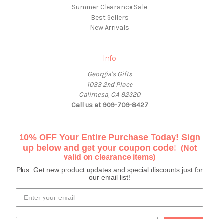
Summer Clearance Sale
Best Sellers
New Arrivals
Info
Georgia's Gifts
1033 2nd Place
Calimesa, CA 92320
Call us at 909-709-8427
10% OFF Your Entire Purchase Today! Sign
up below and get your coupon code!
(Not
valid on clearance items)
Plus: Get new product updates and special discounts just for
our email list!