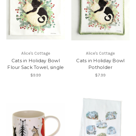
Alice's Cottage
Alice's Cottage
Cats in Holiday Bowl
Cats in Holiday Bowl
Flour Sack Towel, single
Potholder
$9.99
$7.99