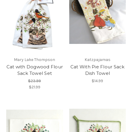
Mary Lake Thompson
Katzpajamas
Cat with Dogwood Flour
Cat With Pie Flour Sack
Sack Towel Set
Dish Towel
$23.99
$14.99
$21.99