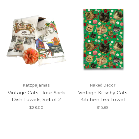
Katzpajamas
Naked Decor
Vintage Cats Flour Sack
Vintage Kitschy Cats
Dish Towels, Set of 2
Kitchen Tea Towel
$28.00
$15.99