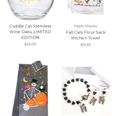
Cuddle Cat Stemless
Paper Sharks
Wine Glass, LIMITED
Fall Cats Flour Sack
EDITION
Kitchen Towel
$20.00
$12.99