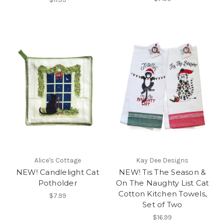
Alice's Cottage
Kay Dee Designs
NEW! Candlelight Cat
NEW! Tis The Season &
Potholder
On The Naughty List Cat
Cotton Kitchen Towels,
$7.99
Set of Two
$16.99