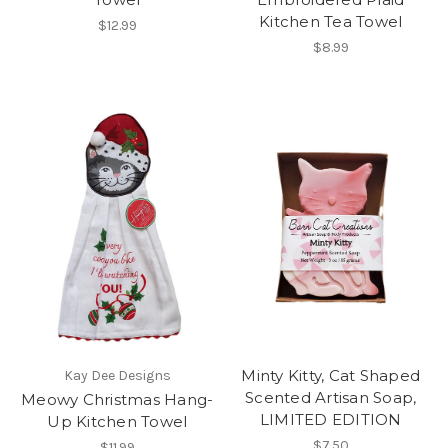
Kitchen Tea Towel
$12.99
$8.99
Minty Kitty, Cat Shaped
Kay Dee Designs
Scented Artisan Soap,
Meowy Christmas Hang-
LIMITED EDITION
Up Kitchen Towel
$7.50
$11.99