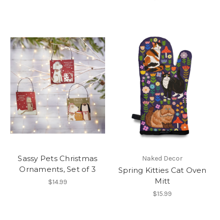
Sassy Pets Christmas
Naked Decor
Ornaments, Set of 3
Spring Kitties Cat Oven
Mitt
$14.99
$15.99