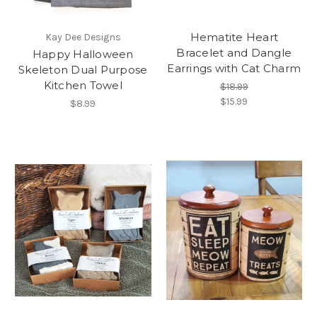
Hematite Heart
Kay Dee Designs
Bracelet and Dangle
Happy Halloween
Earrings with Cat Charm
Skeleton Dual Purpose
Kitchen Towel
$18.99
$15.99
$8.99