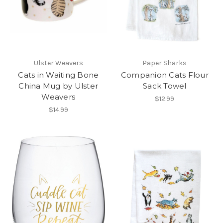
Ulster Weavers
Paper Sharks
Cats in Waiting Bone
Companion Cats Flour
China Mug by Ulster
Sack Towel
Weavers
$12.99
$14.99