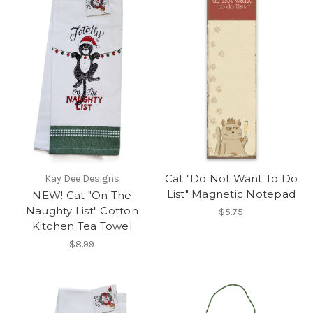
Cat "Do Not Want To Do
Kay Dee Designs
List" Magnetic Notepad
NEW! Cat "On The
Naughty List" Cotton
$5.75
Kitchen Tea Towel
$8.99