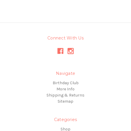
Connect With Us
Navigate
Birthday Club
More Info
Shipping & Returns
Sitemap
Categories
Shop