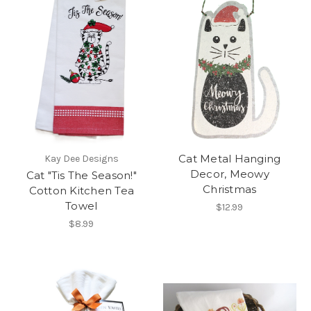
Cat Metal Hanging
Kay Dee Designs
Decor, Meowy
Cat "Tis The Season!"
Christmas
Cotton Kitchen Tea
Towel
$12.99
$8.99