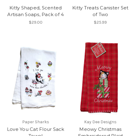
Kitty Shaped, Scented
Kitty Treats Canister Set
Artisan Soaps, Pack of 4
of Two
$29.00
$25.99
Paper Sharks
Kay Dee Designs
Love You Cat Flour Sack
Meowy Christmas
Towel
Embroidered Plaid