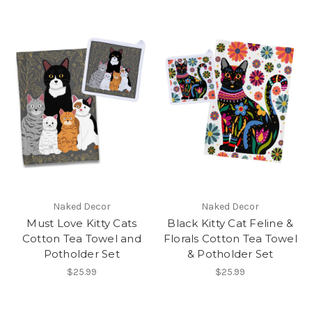
Naked Decor
Naked Decor
Must Love Kitty Cats
Black Kitty Cat Feline &
Cotton Tea Towel and
Florals Cotton Tea Towel
Potholder Set
& Potholder Set
$25.99
$25.99