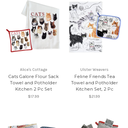
Alice's Cottage
Ulster Weavers
Cats Galore Flour Sack
Feline Friends Tea
Towel and Potholder
Towel and Potholder
Kitchen 2 Pc Set
Kitchen Set, 2 Pc
$17.99
$21.99