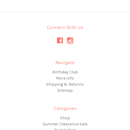
Connect With Us
Navigate
Birthday Club
More Info
Shipping & Returns
Sitemap
Categories
Shop
Summer Clearance Sale