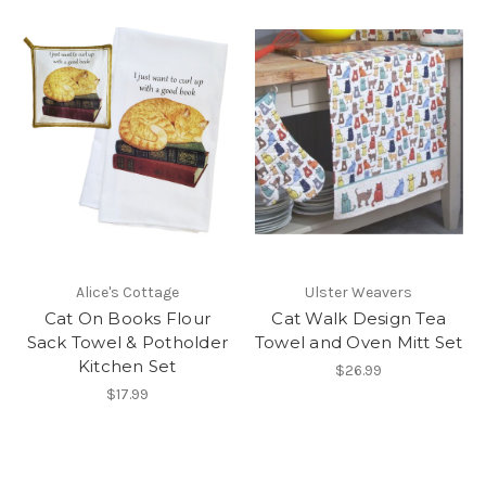
Alice's Cottage
Ulster Weavers
Cat On Books Flour
Cat Walk Design Tea
Sack Towel & Potholder
Towel and Oven Mitt Set
Kitchen Set
$26.99
$17.99