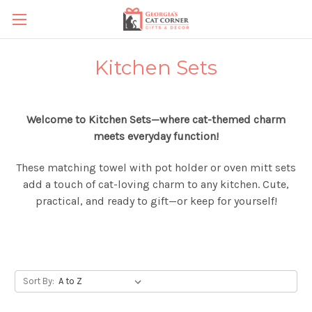
Kitchen Sets
Welcome to Kitchen Sets—where cat-themed charm
meets everyday function!
These matching towel with pot holder or oven mitt sets
add a touch of cat-loving charm to any kitchen. Cute,
practical, and ready to gift—or keep for yourself!
Sort By: