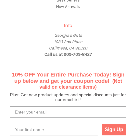
Best Sellers
New Arrivals
Info
Georgia's Gifts
1033 2nd Place
Calimesa, CA 92320
Call us at 909-709-8427
10% OFF Your Entire Purchase Today! Sign
up below and get your coupon code!
(Not
valid on clearance items)
Plus: Get new product updates and special discounts just for
our email list!
Sign Up