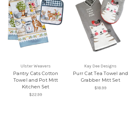
Ulster Weavers
Kay Dee Designs
Pantry Cats Cotton
Purr Cat Tea Towel and
Towel and Pot Mitt
Grabber Mitt Set
Kitchen Set
$18.99
$22.99