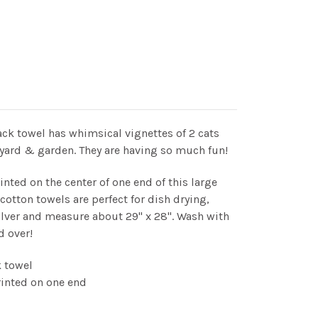
ck towel has whimsical vignettes of 2 cats
e yard & garden. They are having so much fun!
inted on the center of one end of this large
otton towels are perfect for dish drying,
ilver and measure about 29" x 28". Wash with
d over!
 towel
rinted on one end