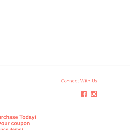
Connect With Us
urchase Today!
 your coupon
ance items)