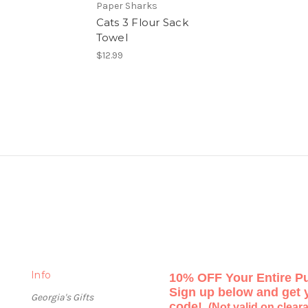
Paper Sharks
Cats 3 Flour Sack
Towel
$12.99
Info
10% OFF Your Entire P
Sign up below and get
Georgia's Gifts
code!
(Not valid on clear