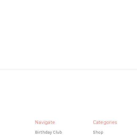
Navigate
Categories
Birthday Club
Shop