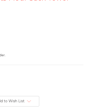
der.
d to Wish List