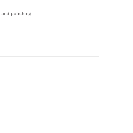
g and polishing