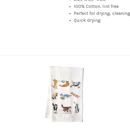
100% Cotton, lint free
Perfect for drying, cleanin
Quick drying