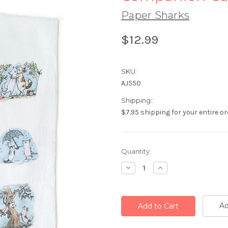
Paper Sharks
$12.99
SKU:
AJ550
Shipping::
$7.95 shipping for your entire or
Current
Quantity:
Stock:
Decrease
Increase
Quantity:
Quantity:
Ad