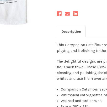
Description
This Companion Cats flour sa
playing and frolicking in th
The delightful designs are pr
flour sack towel.
These 100% c
cleaning and polishing the s
whites and use them over an
Companion Cats flour sack
Whimsical cat vignettes p
Washed and pre-shrunk
Size is 29" x 28"