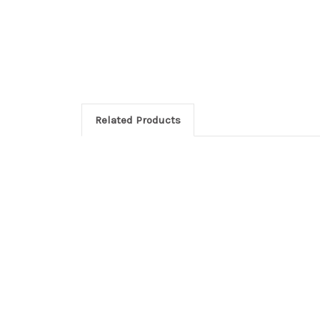
Related Products