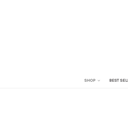
SHOP
BEST SEL