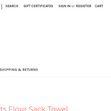
|
SEARCH
GIFT CERTIFICATES
SIGN IN
or
REGISTER
CART
SHIPPING & RETURNS
s Flour Sack Towel