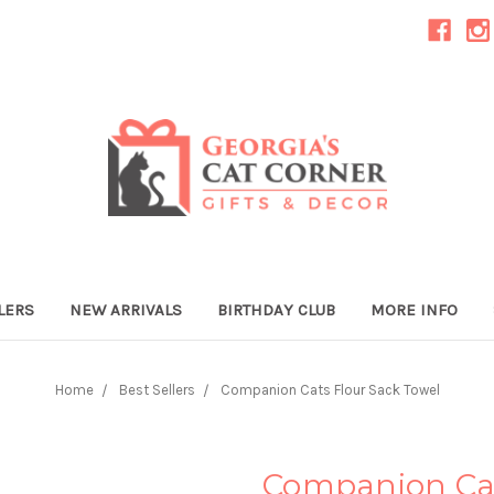
LERS
NEW ARRIVALS
BIRTHDAY CLUB
MORE INFO
Home
Best Sellers
Companion Cats Flour Sack Towel
Companion Cat