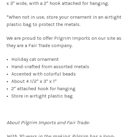
x 3" wide, with a 2" hook attached for hanging.
*When not in use, store your ornament in an airtight
plastic bag to protect the metals.
We are proud to offer Pilgrim Imports on our site as
they are a Fair Trade company.
Holiday cat ornament
Hand-crafted from assorted metals
Accented with colorful beads
About 4 1/2" x 3" x 1"
2" attached hook for hanging
Store in airtight plastic bag
About Pilgrim Imports and Fair Trade:
With 30 years in the making, Pilgrim has a long-