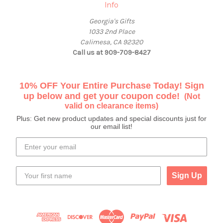
Info
Georgia's Gifts
1033 2nd Place
Calimesa, CA 92320
Call us at 909-709-8427
10% OFF Your Entire Purchase Today! Sign
up below and get your coupon code!
(Not
valid on clearance items)
Plus: Get new product updates and special discounts just for
our email list!
Sign Up