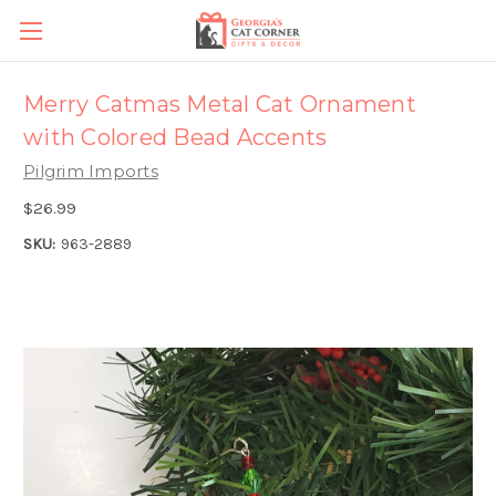
Merry Catmas Metal Cat Ornament
with Colored Bead Accents
Pilgrim Imports
$26.99
SKU:
963-2889