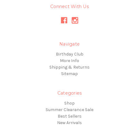
Connect With Us
Navigate
Birthday Club
More Info
Shipping & Returns
Sitemap
Categories
Shop
Summer Clearance Sale
Best Sellers
New Arrivals