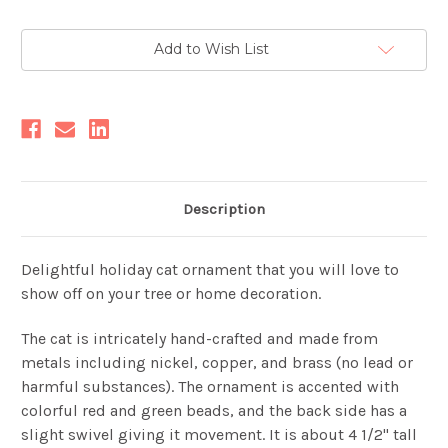
Current
Add to Wish List
Stock:
Description
Delightful holiday cat ornament that you will love to
show off on your tree or home decoration.
The cat is intricately hand-crafted and made from
metals including nickel, copper, and brass (no lead or
harmful substances). The ornament is accented with
colorful red and green beads, and the back side has a
slight swivel giving it movement. It is about 4 1/2" tall