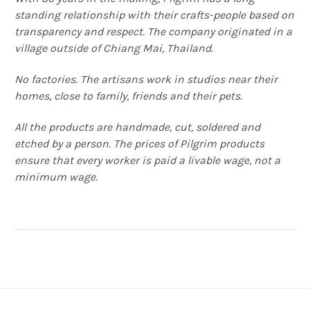
standing relationship with their crafts-people based on
transparency and respect. The company originated in a
village outside of Chiang Mai, Thailand.
No factories. The artisans work in studios near their
homes, close to family, friends and their pets.
All the products are handmade, cut, soldered and
etched by a person. The prices of Pilgrim products
ensure that every worker is paid a livable wage, not a
minimum wage.