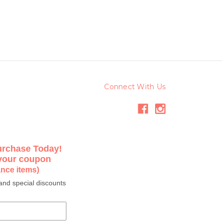
Connect With Us
urchase Today!
 your coupon
ance items)
and special discounts