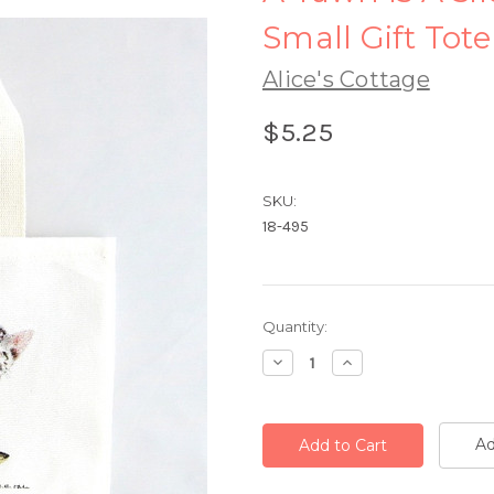
Small Gift Tote
Alice's Cottage
$5.25
SKU:
18-495
Current
Quantity:
Stock:
Decrease
Increase
Quantity:
Quantity:
Ad