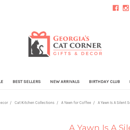
LE
BEST SELLERS
NEW ARRIVALS
BIRTHDAY CLUB
Decor
Cat Kitchen Collections
A Yawn for Coffee
A Yawn Is A Silent 
A Yawn Is A Si