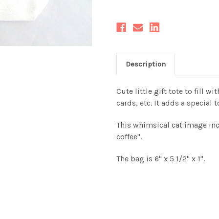
Description
Cute little gift tote to fill w
cards, etc. It adds a special t
This whimsical cat image inc
coffee".
The bag is 6" x 5 1/2" x 1".