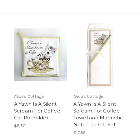
Alice's Cottage
Alice's Cottage
A Yawn Is A Silent
A Yawn Is A Silent
Scream For Coffee,
Scream For Coffee
Cat Potholder
Towel and Magnetic
Note Pad Gift Set
$8.50
$17.99