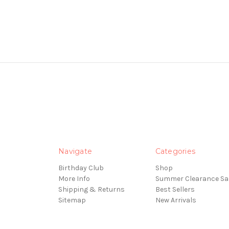
Navigate
Categories
Birthday Club
Shop
More Info
Summer Clearance Sa
Shipping & Returns
Best Sellers
Sitemap
New Arrivals