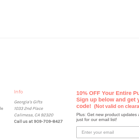
Info
10% OFF Your Entire P
Sign up below and get
Georgia's Gifts
code!
(Not valid on clear
le
1033 2nd Place
Plus: Get new product updates 
Calimesa, CA 92320
just for our email list!
Call us at 909-709-8427