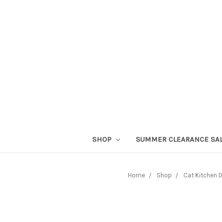
SHOP
SUMMER CLEARANCE SA
Home
Shop
Cat Kitchen 