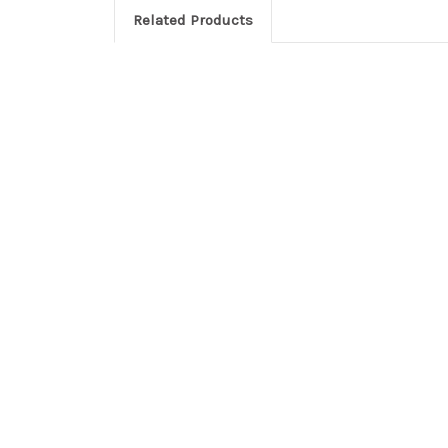
Related Products