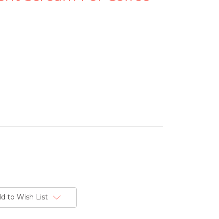
d to Wish List