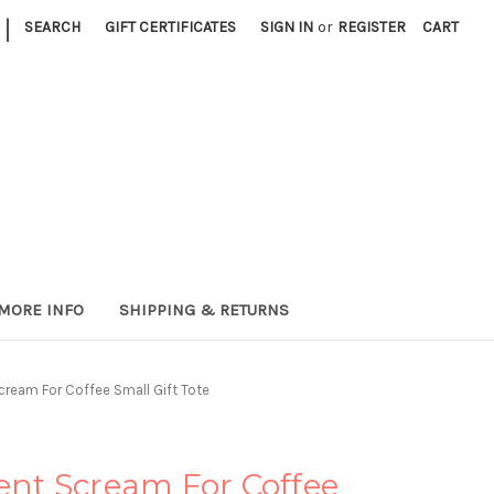
|
SEARCH
GIFT CERTIFICATES
SIGN IN
or
REGISTER
CART
MORE INFO
SHIPPING & RETURNS
Scream For Coffee Small Gift Tote
lent Scream For Coffee