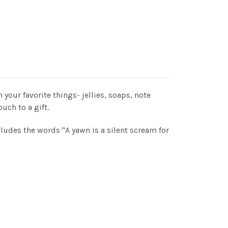
ith your favorite things- jellies, soaps, note
ouch to a gift.
ludes the words "A yawn is a silent scream for