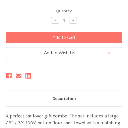
Current
Quantity:
Stock:
Decrease
Increase
Quantity:
Quantity:
Add to Wish List
Description
A perfect cat lover gift combo! The set includes a large
28" x 32" 100% cotton flour sack towel with a matching