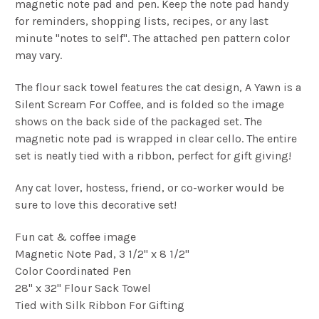
magnetic note pad and pen. Keep the note pad handy
for reminders, shopping lists, recipes, or any last
minute "notes to self". The attached pen pattern color
may vary.
The flour sack towel features the cat design, A Yawn is a
Silent Scream For Coffee, and is folded so the image
shows on the back side of the packaged set. The
magnetic note pad is wrapped in clear cello. The entire
set is neatly tied with a ribbon, perfect for gift giving!
Any cat lover, hostess, friend, or co-worker would be
sure to love this decorative set!
Fun cat & coffee image
Magnetic Note Pad, 3 1/2" x 8 1/2"
Color Coordinated Pen
28" x 32" Flour Sack Towel
Tied with Silk Ribbon For Gifting