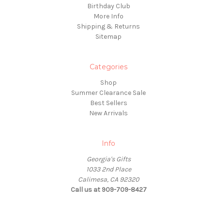
Birthday Club
More Info
Shipping & Returns
Sitemap
Categories
Shop
Summer Clearance Sale
Best Sellers
New Arrivals
Info
Georgia's Gifts
1033 2nd Place
Calimesa, CA 92320
Call us at 909-709-8427