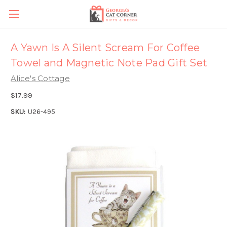
A Yawn Is A Silent Scream For Coffee
Towel and Magnetic Note Pad Gift Set
Alice's Cottage
$17.99
SKU:
U26-495