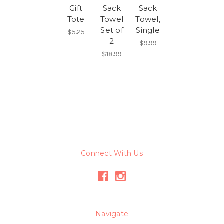
Gift
Sack
Sack
Tote
Towel
Towel,
Set of
Single
$5.25
2
$9.99
$18.99
Connect With Us
Navigate