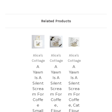
Related Products
Alice's
Alice's
Alice's
Cottage
Cottage
Cottage
A
A
A
Yawn
Yawn
Yawn
Is A
Is A
Is A
Silent
Silent
Silent
Screa
Screa
Screa
m For
m For
m For
Coffe
Coffe
Coffe
e
e,
e, Cat
Small
Flour
Flour