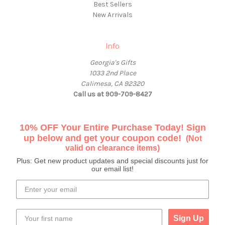
Best Sellers
New Arrivals
Info
Georgia's Gifts
1033 2nd Place
Calimesa, CA 92320
Call us at 909-709-8427
10% OFF Your Entire Purchase Today! Sign
up below and get your coupon code!
(Not
valid on clearance items)
Plus: Get new product updates and special discounts just for
our email list!
Sign Up