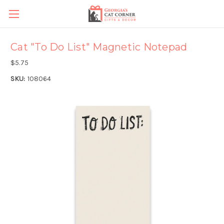
Cat "To Do List" Magnetic Notepad
$5.75
SKU:
108064