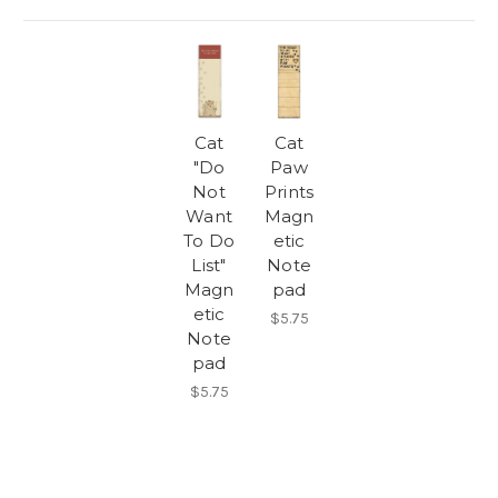
Cat
Cat
"Do
Paw
Not
Prints
Want
Magn
To Do
etic
List"
Note
Magn
pad
etic
$5.75
Note
pad
$5.75