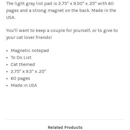
The light gray list pad is 2.75" x 9.50" x .25" with 60
pages and a strong magnet on the back. Made in the
USA.
You'll want to keep a couple for yourself, or to give to
your cat lover friends!
Magnetic notepad
To Do List
Cat themed
2.75" x 9.5" x .25"
60 pages
Made in USA
Related Products