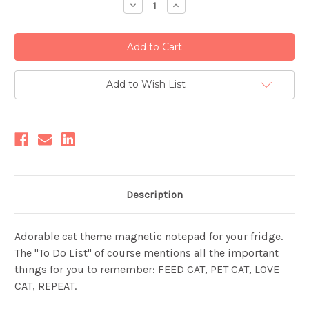
Decrease
Increase
Quantity:
Quantity:
Add to Wish List
Description
Adorable cat theme magnetic notepad for your fridge.
The "To Do List" of course mentions all the important
things for you to remember: FEED CAT, PET CAT, LOVE
CAT, REPEAT.