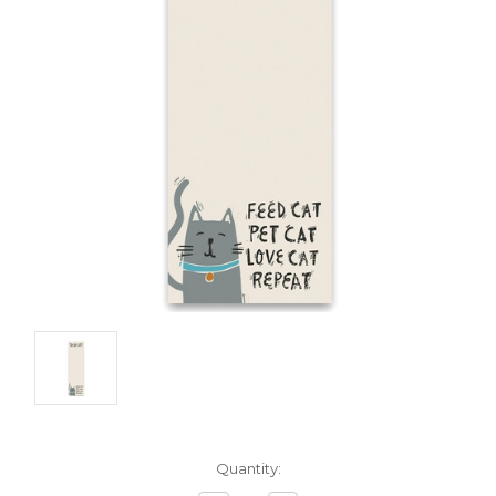
Current
Quantity:
Stock: