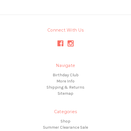
Connect With Us
Navigate
Birthday Club
More Info
Shipping & Returns
Sitemap
Categories
Shop
Summer Clearance Sale