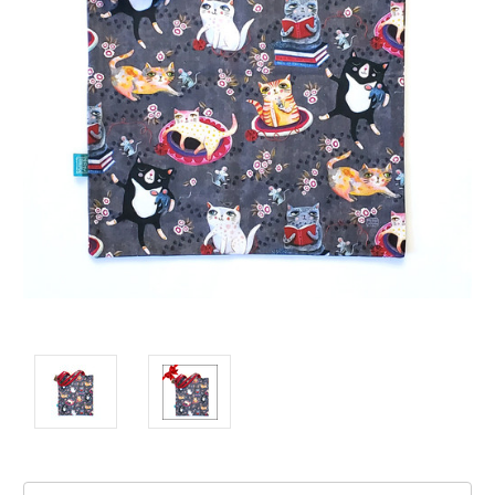
Current