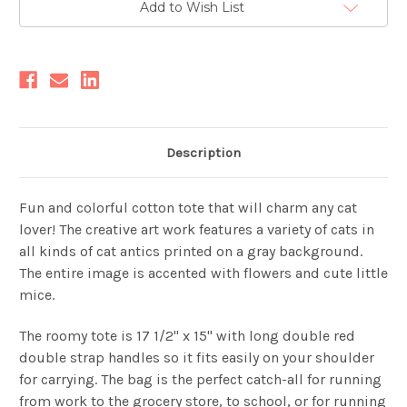
Add to Wish List
Stock:
Description
Fun and colorful cotton tote that will charm any cat
lover! The creative art work features a variety of cats in
all kinds of cat antics printed on a gray background.
The entire image is accented with flowers and cute little
mice.
The roomy tote is 17 1/2" x 15" with long double red
double strap handles so it fits easily on your shoulder
for carrying. The bag
is the perfect catch-all for running
from work to the grocery store, to school, or for running