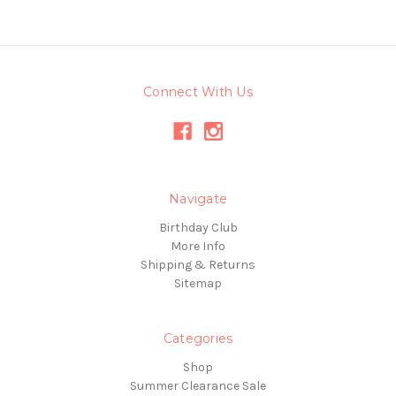
Connect With Us
Navigate
Birthday Club
More Info
Shipping & Returns
Sitemap
Categories
Shop
Summer Clearance Sale