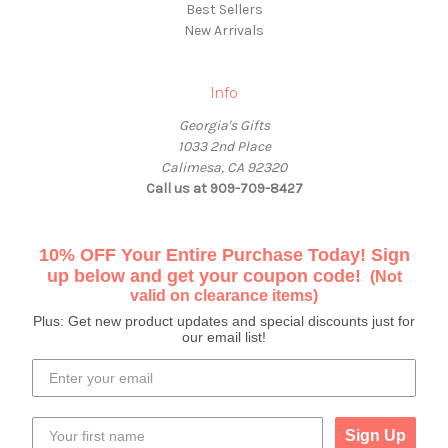
Best Sellers
New Arrivals
Info
Georgia's Gifts
1033 2nd Place
Calimesa, CA 92320
Call us at 909-709-8427
10% OFF Your Entire Purchase Today! Sign
up below and get your coupon code!
(Not
valid on clearance items)
Plus: Get new product updates and special discounts just for
our email list!
Sign Up