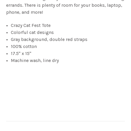
errands. There is plenty of room for your books, laptop,
phone, and more!
Crazy Cat Fest Tote
Colorful cat designs
Gray background, double red straps
100% cotton
17.5" x 15"
Machine wash, line dry