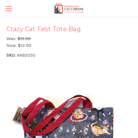
Crazy Cat Fest Tote Bag
Was:
$15.99
Now:
$12.00
SKU:
ARB2050