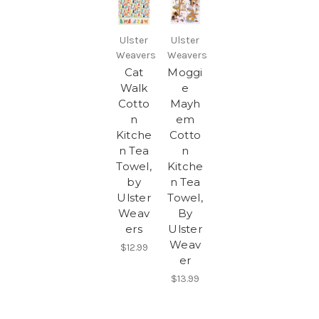
Ulster
Ulster
Weavers
Weavers
Cat
Moggi
Walk
e
Cotto
Mayh
n
em
Kitche
Cotto
n Tea
n
Towel,
Kitche
by
n Tea
Ulster
Towel,
Weav
By
ers
Ulster
Weav
$12.99
er
$13.99