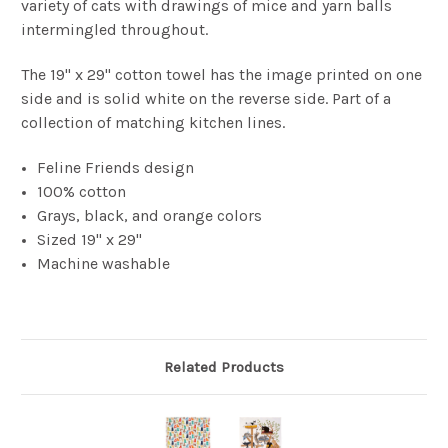
variety of cats with drawings of mice and yarn balls
intermingled throughout.
The 19" x 29" cotton towel has the image printed on one
side and is solid white on the reverse side. Part of a
collection of matching kitchen lines.
Feline Friends design
100% cotton
Grays, black, and orange colors
Sized 19" x 29"
Machine washable
Related Products