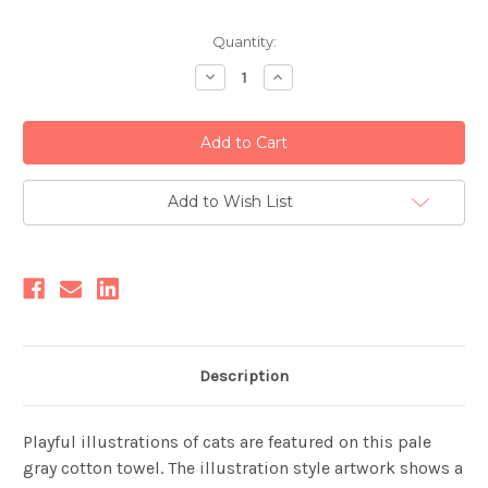
Current
Quantity:
Stock:
Decrease
Increase
Quantity:
Quantity:
Add to Wish List
Description
Playful illustrations of cats are featured on this pale
gray cotton towel. The illustration style artwork shows a