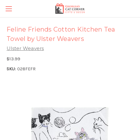
Feline Friends Cotton Kitchen Tea
Towel by Ulster Weavers
Ulster Weavers
$13.99
SKU:
028FEFR