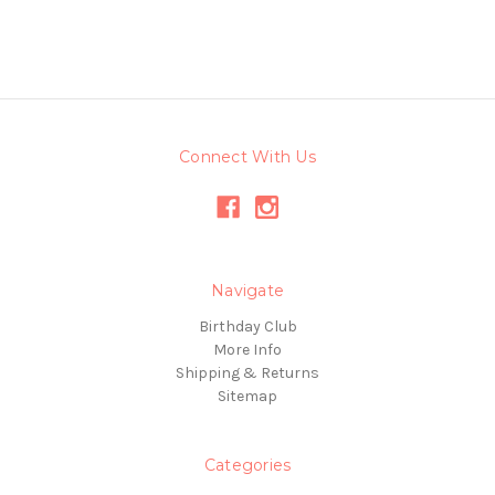
Connect With Us
Navigate
Birthday Club
More Info
Shipping & Returns
Sitemap
Categories