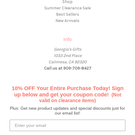
Shop
Summer Clearance Sale
Best Sellers
New Arrivals
Info
Georgia's Gifts
1033 2nd Place
Calimesa, CA 92320
Call us at 909-709-8427
10% OFF Your Entire Purchase Today! Sign
up below and get your coupon code!
(Not
valid on clearance items)
Plus: Get new product updates and special discounts just for
our email list!