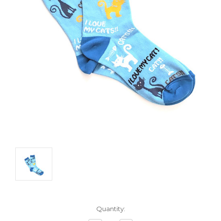
Current
Quantity:
Stock: