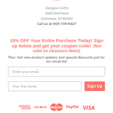
Georgia's Gifts
1033 2nd Place
Calimesa, CA 92320
Call us at 909-709-8427
10% OFF Your Entire Purchase Today! Sign
up below and get your coupon code!
(Not
valid on clearance items)
Plus: Get new product updates and special discounts just for
our email list!
Sign Up