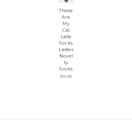
These
Are
My
Cat
Lady
Socks,
Ladies
Novel
ty
Socks
$10.99