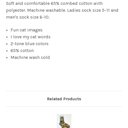
Soft and comfortable 65% combed cotton with
polyester. Machine washable. Ladies sock size 5-11 and
men's sock size 6-10.
Fun cat images
I love my cat words
2-tone blue colors
65% cotton
Machine wash cold
Related Products