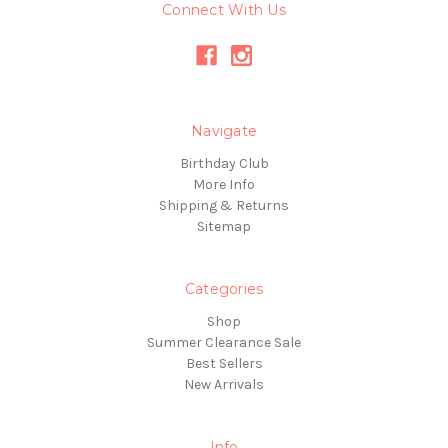
Connect With Us
Navigate
Birthday Club
More Info
Shipping & Returns
Sitemap
Categories
Shop
Summer Clearance Sale
Best Sellers
New Arrivals
Info