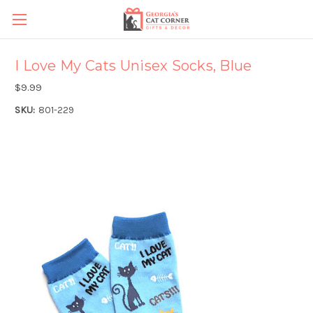
I Love My Cats Unisex Socks, Blue
$9.99
SKU:
801-229