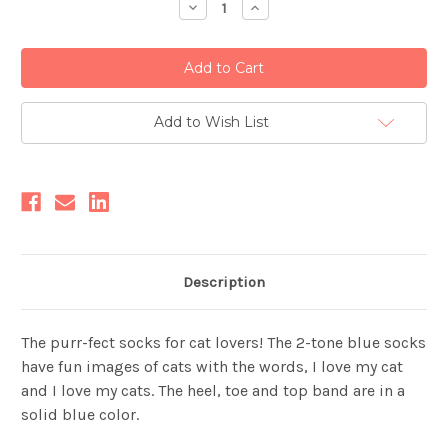
Decrease
Increase
Quantity:
Quantity:
Add to Wish List
Description
The purr-fect socks for cat lovers! The 2-tone blue socks
have fun images of cats with the words, I love my cat
and I love my cats. The heel, toe and top band are in a
solid blue color.