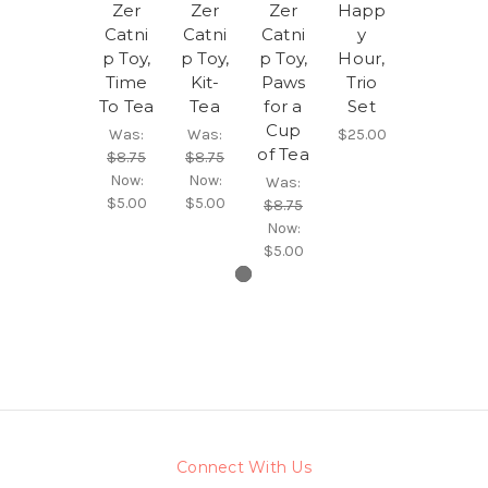
Zer
Zer
Zer
Happ
Catni
Catni
Catni
y
p Toy,
p Toy,
p Toy,
Hour,
Time
Kit-
Paws
Trio
To Tea
Tea
for a
Set
Cup
Was:
Was:
$25.00
of Tea
$8.75
$8.75
Now:
Now:
Was:
$5.00
$5.00
$8.75
Now:
$5.00
Connect With Us