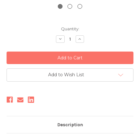
Current
Quantity:
Stock:
Decrease
Increase
Quantity:
Quantity:
Add to Wish List
Description