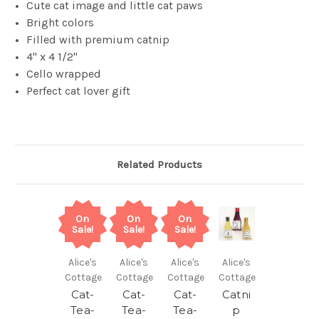
Cute cat image and little cat paws
Bright colors
Filled with premium catnip
4" x 4 1/2"
Cello wrapped
Perfect cat lover gift
Related Products
On
On
On
Sale!
Sale!
Sale!
Alice's
Alice's
Alice's
Alice's
Cottage
Cottage
Cottage
Cottage
Cat-
Cat-
Cat-
Catni
Tea-
Tea-
Tea-
p