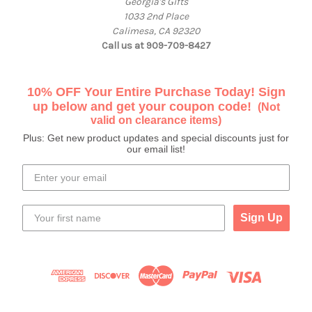
Georgia's Gifts
1033 2nd Place
Calimesa, CA 92320
Call us at 909-709-8427
10% OFF Your Entire Purchase Today! Sign
up below and get your coupon code!
(Not
valid on clearance items)
Plus: Get new product updates and special discounts just for
our email list!
Sign Up