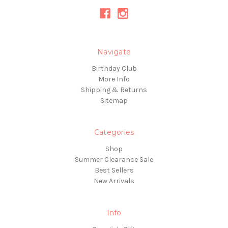
Navigate
Birthday Club
More Info
Shipping & Returns
Sitemap
Categories
Shop
Summer Clearance Sale
Best Sellers
New Arrivals
Info