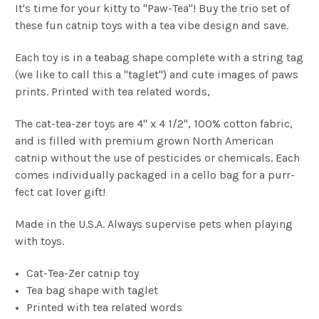
It's time for your kitty to "Paw-Tea"! Buy the trio set of
these fun catnip toys with a tea vibe design and save.
Each toy is in a teabag shape complete with a string tag
(we like to call this a "taglet") and cute images of paws
prints. Printed with tea related words,
The cat-tea-zer toys are 4" x 4 1/2", 100% cotton fabric,
and is filled with premium grown North American
catnip without the use of pesticides or chemicals.
Each
comes individually packaged in a cello bag for a purr-
fect cat lover gift!
Made in the U.S.A. Always supervise pets when playing
with toys.
Cat-Tea-Zer catnip toy
Tea bag shape with taglet
Printed with tea related words