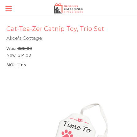
Cat-Tea-Zer Catnip Toy, Trio Set
Alice's Cottage
Was:
$22.00
Now:
$14.00
SKU:
TTrio