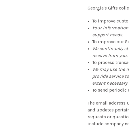
Georgia's Gifts col
To improve custo
Your information 
support needs.
To improve our Si
We continually st
receive from you.
To process transa
We may use the i
provide service t
extent necessary t
To send periodic 
The email address U
and updates pertaini
requests or question
include company new