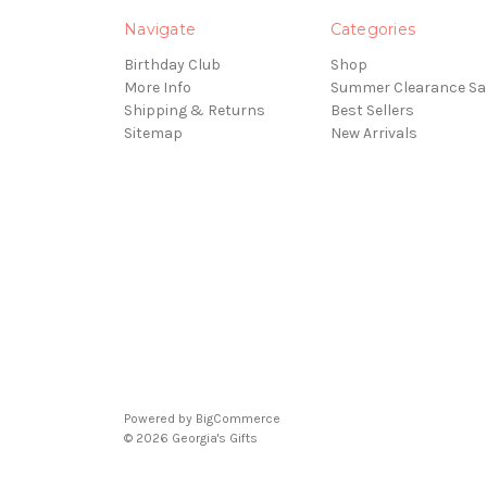
Navigate
Categories
Birthday Club
Shop
More Info
Summer Clearance Sa
Shipping & Returns
Best Sellers
Sitemap
New Arrivals
Powered by
BigCommerce
© 2026 Georgia's Gifts