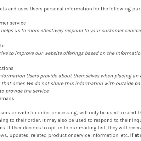
lects and uses Users personal information for the following pu
mer service
helps us to more effectively respond to your customer servic
te
rive to improve our website offerings based on the informati
ctions
nformation Users provide about themselves when placing an o
o that order. We do not share this information with outside par
o provide the service.
emails
sers provide for order processing, will only be used to send 
ng to their order. It may also be used to respond to their inqu
s. If User decides to opt-in to our mailing list, they will rece
s, updates, related product or service information, etc.
If at