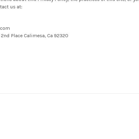
tact us at:
.com
3 2nd Place Calimesa, Ca 92320