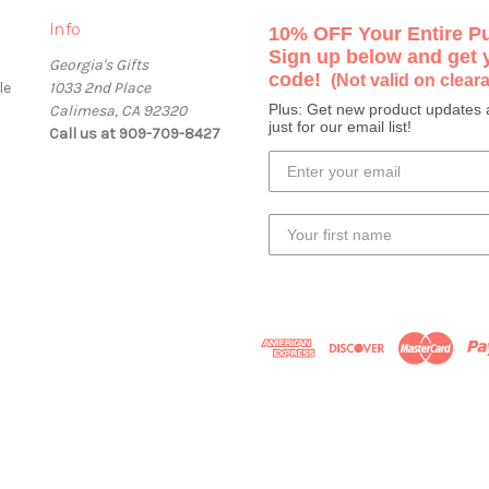
Info
10% OFF Your Entire P
Sign up below and get
Georgia's Gifts
code!
(Not valid on clear
le
1033 2nd Place
Plus: Get new product updates 
Calimesa, CA 92320
just for our email list!
Call us at 909-709-8427