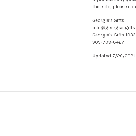
this site, please con
Georgia's Gifts
info@georgiasgifts
Georgia's Gifts 103
909-709-8427
Updated 7/26/2021