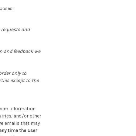
rposes:
e requests and
on and feedback we
rder only to
ties except to the
them information
iries, and/or other
ive emails that may
 any time the User