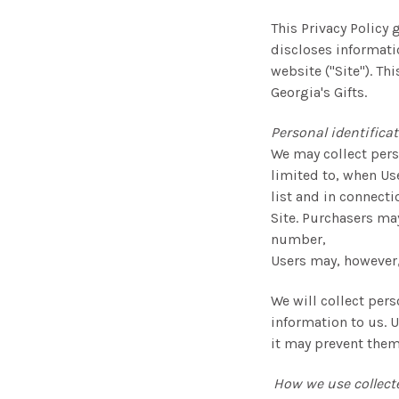
This Privacy Policy 
discloses informati
website ("Site"). Th
Georgia's Gifts.
Personal identifica
We may collect perso
limited to, when Use
list and in connecti
Site. Purchasers ma
number,
Users may, however,
We will collect pers
information to us. U
it may prevent them 
How we use collect