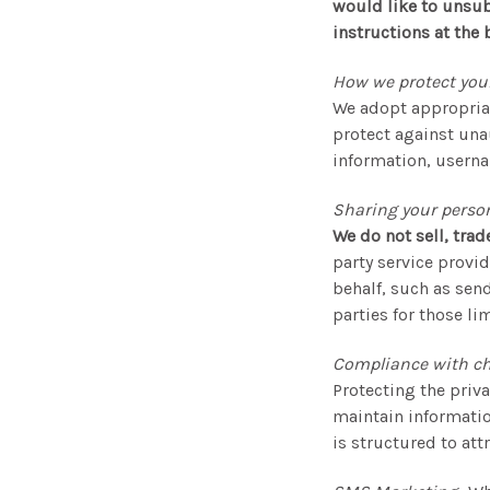
would like to unsub
instructions at the 
How we protect you
We adopt appropriat
protect against unau
information, userna
Sharing your perso
We do not sell, trad
party service provid
behalf, such as sen
parties for those l
Compliance with chi
Protecting the priva
maintain informatio
is structured to att