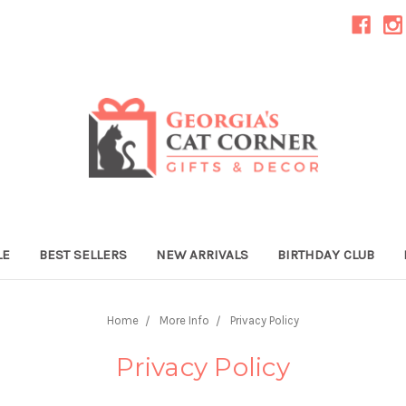
LE
BEST SELLERS
NEW ARRIVALS
BIRTHDAY CLUB
Home
More Info
Privacy Policy
Privacy Policy