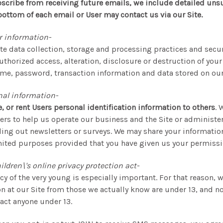
scribe from receiving future emails, we include detailed uns
bottom of each email or User may contact us via our Site.
r information-
e data collection, storage and processing practices and secu
thorized access, alteration, disclosure or destruction of your
me, password, transaction information and data stored on our 
nal information-
e, or rent Users personal identification information to others
. 
ers to help us operate our business and the Site or administer
ding out newsletters or surveys. We may share your information
imited purposes provided that you have given us your permissi
ldren\'s online privacy protection act-
cy of the very young is especially important. For that reason, w
n at our Site from those we actually know are under 13, and no
ract anyone under 13.