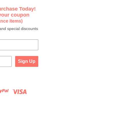
urchase Today!
 your coupon
ance items)
and special discounts
Sign Up