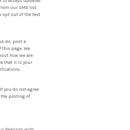
e to accept updates
from our SMS list.
 opt out of the text
we do, post a
f this page. We
about how we are
 that it is your
fications.
 If you do not agree
 the posting of
our dealings with