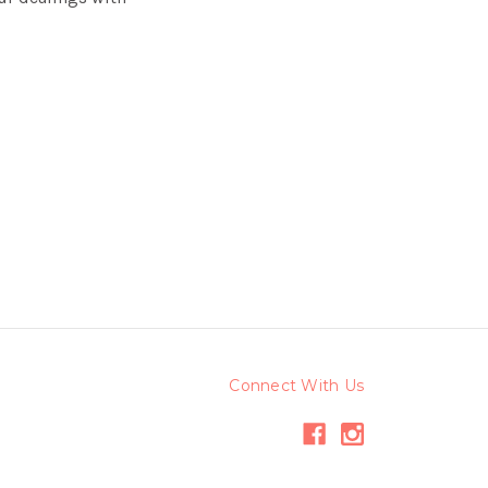
Connect With Us