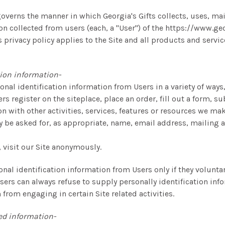
governs the manner in which Georgia's Gifts collects, uses, ma
on collected from users (each, a "User") of the https://www.ge
is privacy policy applies to the Site and all products and servic
tion information-
nal identification information from Users in a variety of ways
rs register on the siteplace, place an order, fill out a form, s
on with other activities, services, features or resources we ma
y be asked for, as appropriate, name, email address, mailing 
 visit our Site anonymously.
onal identification information from Users only if they volunt
sers can always refuse to supply personally identification inf
from engaging in certain Site related activities.
ed information-