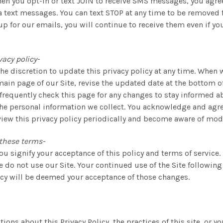
en you opt-in or text JOIN to receive SMS messages, you agre
ia text messages. You can text STOP at any time to be removed 
up for our emails, you will continue to receive them even if you
vacy policy-
the discretion to update this privacy policy at any time. When 
main page of our Site, revise the updated date at the bottom o
frequently check this page for any changes to stay informed 
the personal information we collect. You acknowledge and agree
view this privacy policy periodically and become aware of modi
these terms-
you signify your acceptance of this policy and terms of service.
se do not use our Site. Your continued use of the Site following
icy will be deemed your acceptance of those changes.
tions about this Privacy Policy, the practices of this site, or y