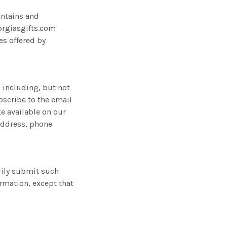
intains and
orgiasgifts.com
es offered by
, including, but not
ubscribe to the email
ke available on our
address, phone
arily submit such
ormation, except that