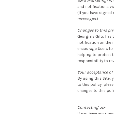
SMS Marketing-
Wh
and notifications v
(If you have signed 
messages.)
Changes to this pri
Georgia's Gifts has 
notification on the 
encourage Users to 
helping to protect 
responsibility to re
Your acceptance of 
By using this Site, 
to this policy, plea
changes to this pol
Contacting us-
If you have any ques