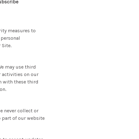
ubscribe
rity measures to
 personal
Site.
We may use third
 activities on our
 with these third
on.
e never collect or
 part of our website