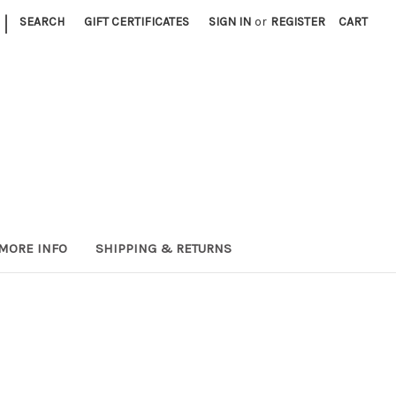
|
SEARCH
GIFT CERTIFICATES
SIGN IN
or
REGISTER
CART
MORE INFO
SHIPPING & RETURNS