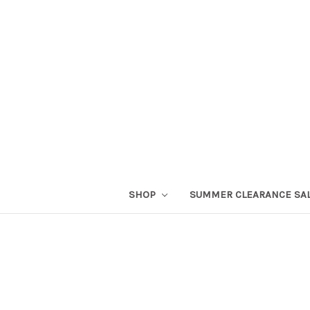
SHOP
SUMMER CLEARANCE SA