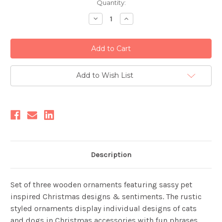
Current
Quantity:
Stock:
Decrease
Increase
Quantity:
Quantity:
Add to Wish List
Description
Set of three wooden ornaments featuring sassy pet
inspired Christmas designs & sentiments. The rustic
styled ornaments display individual designs of cats
and dogs in Christmas accessories with fun phrases