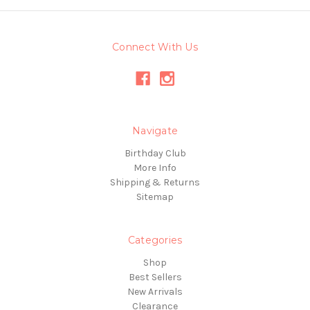
Connect With Us
Navigate
Birthday Club
More Info
Shipping & Returns
Sitemap
Categories
Shop
Best Sellers
New Arrivals
Clearance