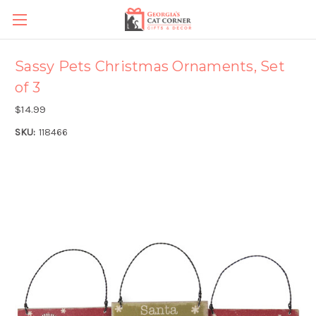
Sassy Pets Christmas Ornaments, Set
of 3
$14.99
SKU:
118466