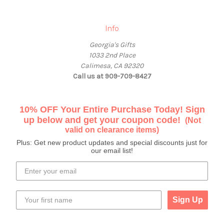
Info
Georgia's Gifts
1033 2nd Place
Calimesa, CA 92320
Call us at 909-709-8427
10% OFF Your Entire Purchase Today! Sign
up below and get your coupon code!
(Not
valid on clearance items)
Plus: Get new product updates and special discounts just for
our email list!
Sign Up