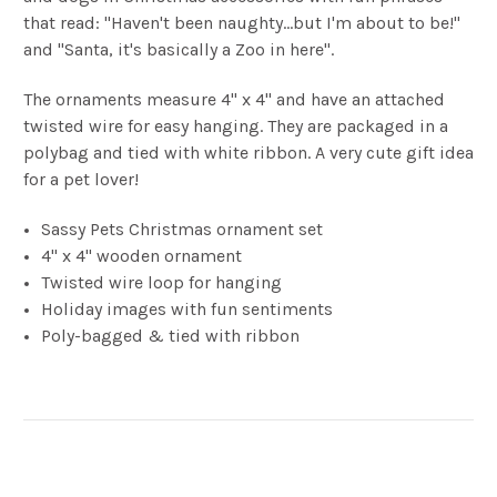
that read: "Haven't been naughty...but I'm about to be!"
and "Santa, it's basically a Zoo in here".
The ornaments measure 4" x 4'' and have an attached
twisted wire for easy hanging. They are packaged in a
polybag and tied with white ribbon. A very cute gift idea
for a pet lover!
Sassy Pets Christmas ornament set
4" x 4" wooden ornament
Twisted wire loop for hanging
Holiday images with fun sentiments
Poly-bagged & tied with ribbon