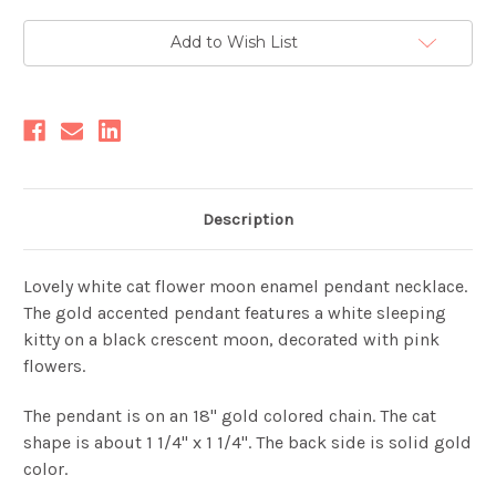
Current
Add to Wish List
Stock:
Description
Lovely white cat flower moon enamel pendant necklace.
The gold accented pendant features a white sleeping
kitty on a black crescent moon, decorated with pink
flowers.
The pendant is on an 18" gold colored chain. The cat
shape is about 1 1/4" x 1 1/4". The back side is solid gold
color.