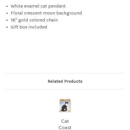
White enamel cat pendant
Floral crescent moon background
18" gold colored chain
Gift box included
Related Products
Cat
Coast