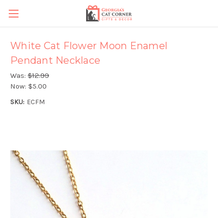
White Cat Flower Moon Enamel
Pendant Necklace
Was:
$12.99
Now:
$5.00
SKU:
ECFM