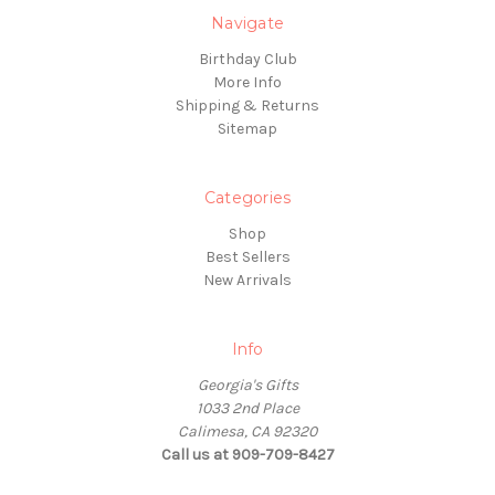
Navigate
Birthday Club
More Info
Shipping & Returns
Sitemap
Categories
Shop
Best Sellers
New Arrivals
Info
Georgia's Gifts
1033 2nd Place
Calimesa, CA 92320
Call us at 909-709-8427