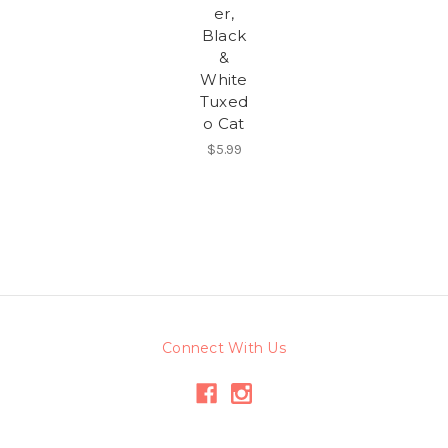
er,
Black
&
White
Tuxed
o Cat
$5.99
Connect With Us